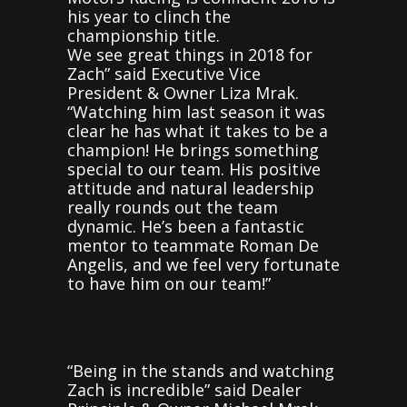
his year to clinch the
championship title.
We see great things in 2018 for
Zach” said Executive Vice
President & Owner Liza Mrak.
“Watching him last season it was
clear he has what it takes to be a
champion! He brings something
special to our team. His positive
attitude and natural leadership
really rounds out the team
dynamic. He’s been a fantastic
mentor to teammate Roman De
Angelis, and we feel very fortunate
to have him on our team!”
“Being in the stands and watching
Zach is incredible” said Dealer