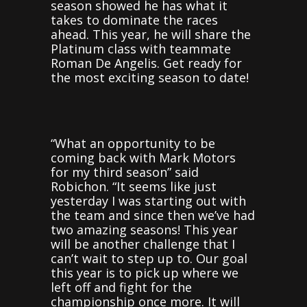
season showed he has what it
takes to dominate the races
ahead. This year, he will share the
Platinum class with teammate
Roman De Angelis. Get ready for
the most exciting season to date!
“What an opportunity to be
coming back with Mark Motors
for my third season” said
Robichon. “It seems like just
yesterday I was starting out with
the team and since then we’ve had
two amazing seasons! This year
will be another challenge that I
can’t wait to step up to. Our goal
this year is to pick up where we
left off and fight for the
championship once more. It will