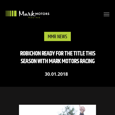
MMR NEWS
ROBICHON READY FOR THE TITLE THIS
SEASON WITH MARK MOTORS RACING
30.01.2018