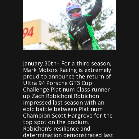
January 30th– For a third season,
Mark Motors Racing is extremely
proud to announce the return of
Ultra 94 Porsche GT3 Cup
Challenge Platinum Class runner-
up Zach Robichon! Robichon
impressed last season with an
epic battle between Platinum
Champion Scott Hargrove for the
top spot on the podium.
Robichon’s resilience and
determination demonstrated last