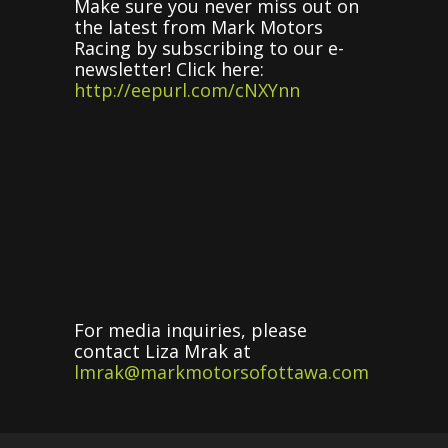
Make sure you never miss out on
the latest from Mark Motors
Racing by subscribing to our e-
newsletter! Click here:
http://eepurl.com/cNXYnn
For media inquiries, please
contact Liza Mrak at
lmrak@markmotorsofottawa.com