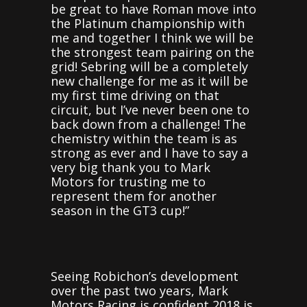
be great to have Roman move into
the Platinum championship with
me and together I think we will be
the strongest team pairing on the
grid! Sebring will be a completely
new challenge for me as it will be
my first time driving on that
circuit, but I’ve never been one to
back down from a challenge! The
chemistry within the team is as
strong as ever and I have to say a
very big thank you to Mark
Motors for trusting me to
represent them for another
season in the GT3 cup!”
Seeing Robichon’s development
over the past two years, Mark
Motors Racing is confident 2018 is