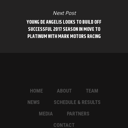
Next Post
YOUNG DE ANGELIS LOOKS TO BUILD OFF
SUCCESSFUL 2017 SEASON IN MOVE TO
PLATINUM WITH MARK MOTORS RACING
HOME
ABOUT
TEAM
NEWS
SCHEDULE & RESULTS
MEDIA
PARTNERS
CONTACT