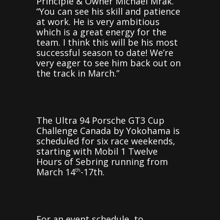
Principle & Owner Michael Mrak.
“You can see his skill and patience
at work. He is very ambitious
which is a great energy for the
team. I think this will be his most
successful season to date! We’re
very eager to see him back out on
the track in March.”
The Ultra 94 Porsche GT3 Cup
Challenge Canada by Yokohama is
scheduled for six race weekends,
starting with Mobil 1 Twelve
Hours of Sebring running from
March 14
-17th.
th
For an event schedule, to