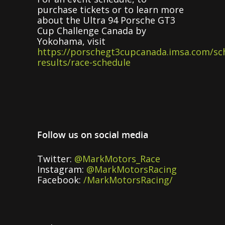
purchase tickets or to learn more
about the Ultra 94 Porsche GT3
Cup Challenge Canada by
Yokohama, visit
https://porschegt3cupcanada.imsa.com/sc
results/race-schedule
Follow us on social media
Twitter:
@MarkMotors_Race
Instagram:
@MarkMotorsRacing
Facebook:
/MarkMotorsRacing/