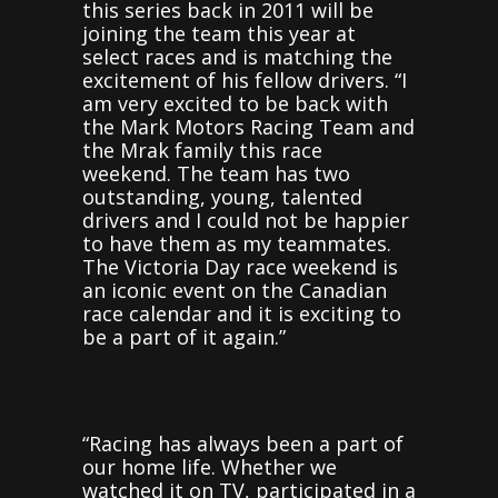
this series back in 2011 will be
joining the team this year at
select races and is matching the
excitement of his fellow drivers. “I
am very excited to be back with
the Mark Motors Racing Team and
the Mrak family this race
weekend. The team has two
outstanding, young, talented
drivers and I could not be happier
to have them as my teammates.
The Victoria Day race weekend is
an iconic event on the Canadian
race calendar and it is exciting to
be a part of it again.”
“Racing has always been a part of
our home life. Whether we
watched it on TV, participated in a