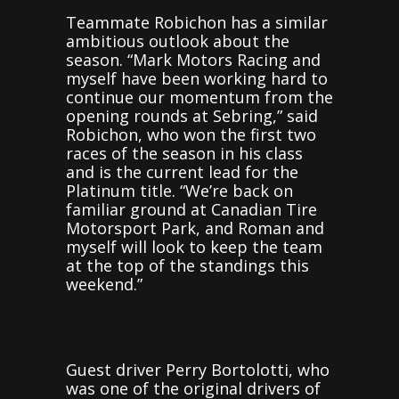
Teammate Robichon has a similar
ambitious outlook about the
season. “Mark Motors Racing and
myself have been working hard to
continue our momentum from the
opening rounds at Sebring,” said
Robichon, who won the first two
races of the season in his class
and is the current lead for the
Platinum title. “We’re back on
familiar ground at Canadian Tire
Motorsport Park, and Roman and
myself will look to keep the team
at the top of the standings this
weekend.”
Guest driver Perry Bortolotti, who
was one of the original drivers of