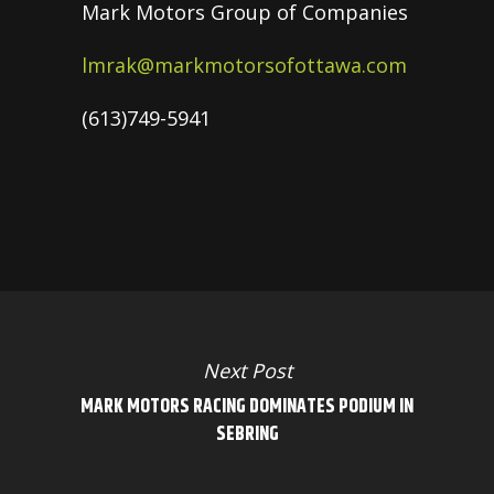
Mark Motors Group of Companies
lmrak@markmotorsofottawa.com
(613)749-5941
Next Post
MARK MOTORS RACING DOMINATES PODIUM IN
SEBRING