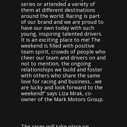
series or attended a variety of
them at different destinations
around the world. Racing is part
of our brand and we are proud to
have our own today with such
young, inspiring talented drivers.
It is an exciting place to me! The
weekend is filled with positive
team spirit, crowds of people who
cheer our team and drivers on and
not to mention, the ongoing
relationships we build and foster
with others who share the same
love for racing and business….we
are lucky and look forward to the
weekend!” says Liza Mrak, co-
owner of the Mark Motors Group.
The races will take place on