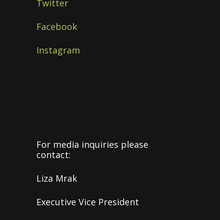
Twitter
Facebook
Instagram
For media inquiries please
contact:
Liza Mrak
Executive Vice President