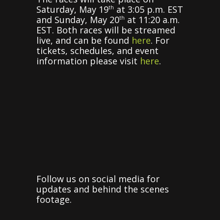
Saturday, May 19
at 3:05 p.m. EST
th
and Sunday, May 20
at 11:20 a.m.
th
EST. Both races will be streamed
live, and can be found
here
. For
tickets, schedules, and event
information please visit
here
.
Follow us on social media for
updates and behind the scenes
footage.