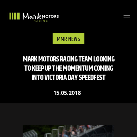
MMR NEWS
MARK MOTORS RACING TEAM LOOKING
TO KEEP UP THE MOMENTUM COMING
INTO VICTORIA DAY SPEEDFEST
15.05.2018