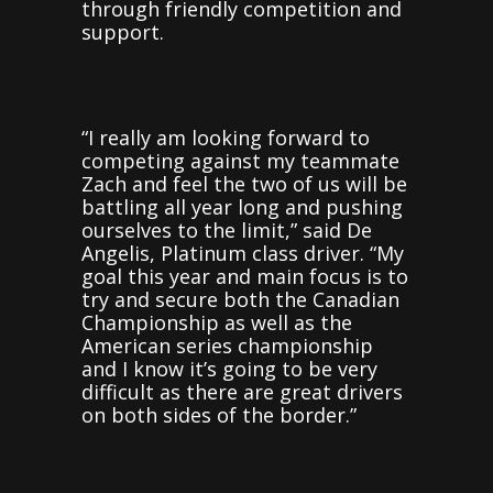
through friendly competition and
support.
“I really am looking forward to
competing against my teammate
Zach and feel the two of us will be
battling all year long and pushing
ourselves to the limit,” said De
Angelis, Platinum class driver. “My
goal this year and main focus is to
try and secure both the Canadian
Championship as well as the
American series championship
and I know it’s going to be very
difficult as there are great drivers
on both sides of the border.”