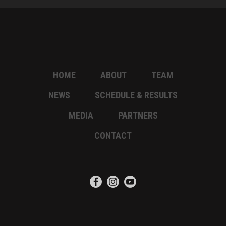
HOME
ABOUT
TEAM
NEWS
SCHEDULE & RESULTS
MEDIA
PARTNERS
CONTACT