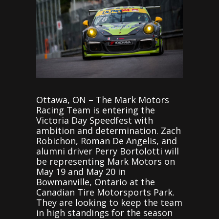
Ottawa, ON – The Mark Motors
Racing Team is entering the
Victoria Day Speedfest with
ambition and determination. Zach
Robichon, Roman De Angelis, and
alumni driver Perry Bortolotti will
be representing Mark Motors on
May 19 and May 20 in
Bowmanville, Ontario at the
Canadian Tire Motorsports Park.
They are looking to keep the team
in high standings for the season