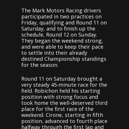
The Mark Motors Racing drivers
participated in two practices on
Friday, qualifying and Round 11 on
Saturday, and to finish up the
schedule, Round 12 on Sunday.
They began the weekend strong,
and were able to keep their pace
to settle into their already
destined Championship standings
for the season.
Round 11 on Saturday brought a
very steady 45-minute race for the
field. Robichon held his starting
position with strong focus and
took home the well-deserved third
place for the first race of the
weekend. Cirone, starting in fifth
position, advanced to fourth place
halfway through the first lap and