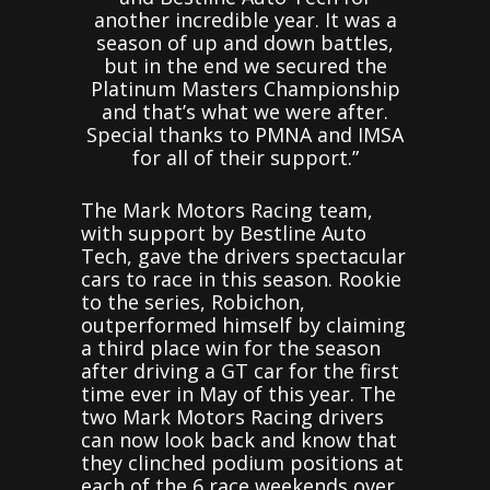
another incredible year. It was a
season of up and down battles,
but in the end we secured the
Platinum Masters Championship
and that’s what we were after.
Special thanks to PMNA and IMSA
for all of their support.”
The Mark Motors Racing team,
with support by Bestline Auto
Tech, gave the drivers spectacular
cars to race in this season. Rookie
to the series, Robichon,
outperformed himself by claiming
a third place win for the season
after driving a GT car for the first
time ever in May of this year. The
two Mark Motors Racing drivers
can now look back and know that
they clinched podium positions at
each of the 6 race weekends over