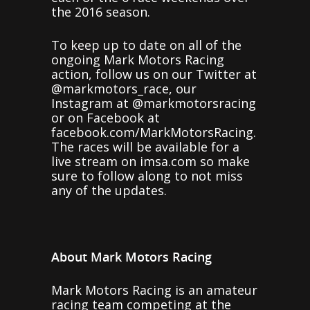
the 2016 season.
To keep up to date on all of the
ongoing Mark Motors Racing
action, follow us on our Twitter at
@markmotors_race, our
Instagram at @markmotorsracing
or on Facebook at
facebook.com/MarkMotorsRacing.
The races will be available for a
live stream on imsa.com so make
sure to follow along to not miss
any of the updates.
About Mark Motors Racing
Mark Motors Racing is an amateur
racing team competing at the