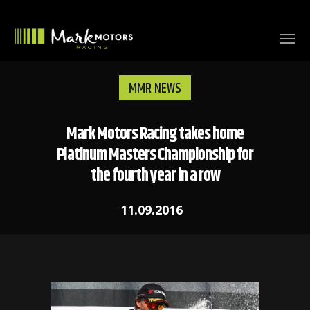
MMR NEWS
Mark Motors Racing takes home
Platinum Masters Championship for
the fourth year in a row
11.09.2016