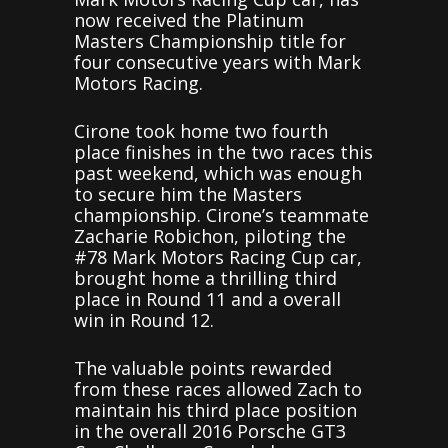
now received the Platinum
Masters Championship title for
four consecutive years with Mark
Motors Racing.
Cirone took home two fourth
place finishes in the two races this
past weekend, which was enough
to secure him the Masters
championship. Cirone’s teammate
Zacharie Robichon, piloting the
#78 Mark Motors Racing Cup car,
brought home a thrilling third
place in Round 11 and a overall
win in Round 12.
The valuable points rewarded
from these races allowed Zach to
maintain his third place position
in the overall 2016 Porsche GT3