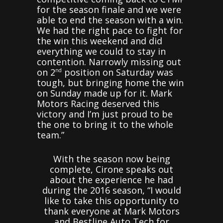
for the season finale and we were
able to end the season with a win.
We had the right pace to fight for
the win this weekend and did
everything we could to stay in
contention. Narrowly missing out
on 2
position on Saturday was
nd
tough, but bringing home the win
on Sunday made up for it. Mark
Motors Racing deserved this
victory and I’m just proud to be
the one to bring it to the whole
team.”
With the season now being
complete, Cirone speaks out
about the experience he had
during the 2016 season, “I would
like to take this opportunity to
thank everyone at Mark Motors
and Bestline Auto Tech for