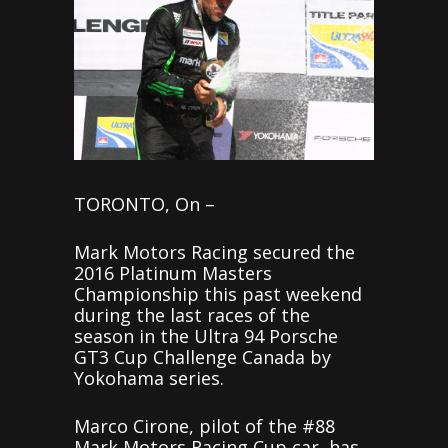
TORONTO, On –
Mark Motors Racing secured the
2016 Platinum Masters
Championship this past weekend
during the last races of the
season in the Ultra 94 Porsche
GT3 Cup Challenge Canada by
Yokohama series.
Marco Cirone, pilot of the #88
Mark Motors Racing Cup car, has