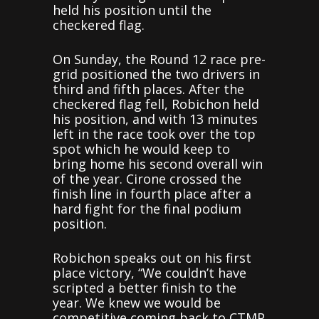
held his position until the
checkered flag.
On Sunday, the Round 12 race pre-
grid positioned the two drivers in
third and fifth places. After the
checkered flag fell, Robichon held
his position, and with 13 minutes
left in the race took over the top
spot which he would keep to
bring home his second overall win
of the year. Cirone crossed the
finish line in fourth place after a
hard fight for the final podium
position.
Robichon speaks out on his first
place victory, “We couldn’t have
scripted a better finish to the
year. We knew we would be
competitive coming back to CTMP