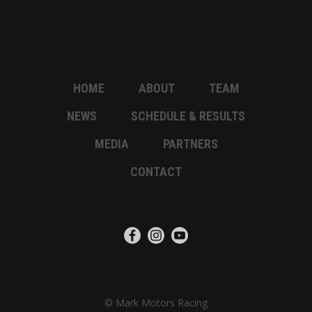
HOME
ABOUT
TEAM
NEWS
SCHEDULE & RESULTS
MEDIA
PARTNERS
CONTACT
© Mark Motors Racing