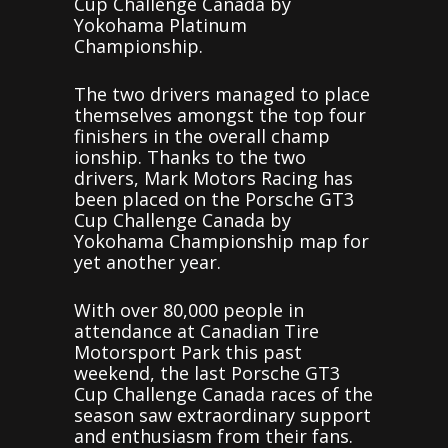
Cup Challenge Canada by
Yokohama Platinum
Championship.
The two drivers managed to place
themselves amongst the top four
finishers in the overall champ
ionship. Thanks to the two
drivers, Mark Motors Racing has
been placed on the Porsche GT3
Cup Challenge Canada by
Yokohama Championship map for
yet another year.
With over 80,000 people in
attendance at Canadian Tire
Motorsport Park this past
weekend, the last Porsche GT3
Cup Challenge Canada races of the
season saw extraordinary support
and enthusiasm from their fans.