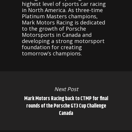
highest level of sports car racing
in North America. As three-time
Platinum Masters champions,
Mark Motors Racing is dedicated
to the growth of Porsche
Motorsports in Canada and
developing a strong motorsport
foundation for creating
tomorrow’s champions.
Next Post
Mark Motors Racing back to CTMP for final
rounds of the Porsche GT3 Cup Challenge
Canada