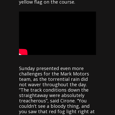
yellow flag on the course.
Sunday presented even more
challenges for the Mark Motors
team, as the torrential rain did
not waver throughout the day.
“The track conditions down the
straightaway were absolutely
treacherous”, said Cirone. “You
couldn’t see a bloody thing, and
you saw that red fog light right at