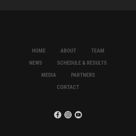
HOME
ABOUT
TEAM
NEWS
SCHEDULE & RESULTS
MEDIA
PARTNERS
CONTACT