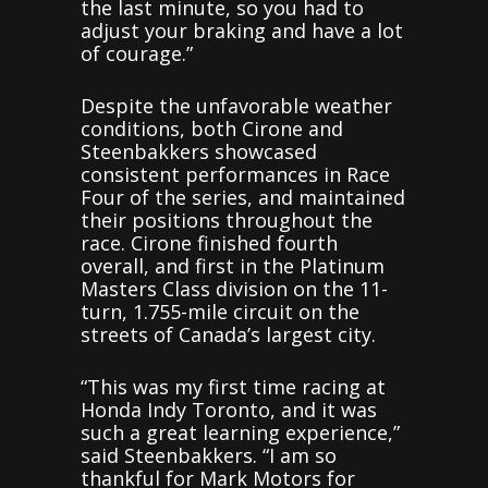
the last minute, so you had to
adjust your braking and have a lot
of courage.”
Despite the unfavorable weather
conditions, both Cirone and
Steenbakkers showcased
consistent performances in Race
Four of the series, and maintained
their positions throughout the
race. Cirone finished fourth
overall, and first in the Platinum
Masters Class division on the 11-
turn, 1.755-mile circuit on the
streets of Canada’s largest city.
“This was my first time racing at
Honda Indy Toronto, and it was
such a great learning experience,”
said Steenbakkers. “I am so
thankful for Mark Motors for