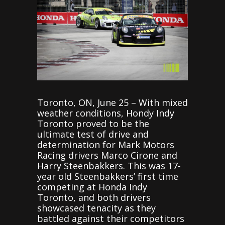
Toronto, ON, June 25 – With mixed
weather conditions, Hondy Indy
Toronto proved to be the
ultimate test of drive and
determination for Mark Motors
Racing drivers Marco Cirone and
Harry Steenbakkers. This was 17-
year old Steenbakkers’ first time
competing at Honda Indy
Toronto, and both drivers
showcased tenacity as they
battled against their competitors