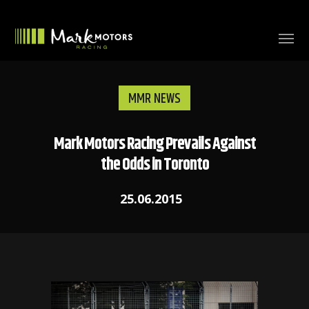
MMR NEWS
Mark Motors Racing Prevails Against
the Odds in Toronto
25.06.2015