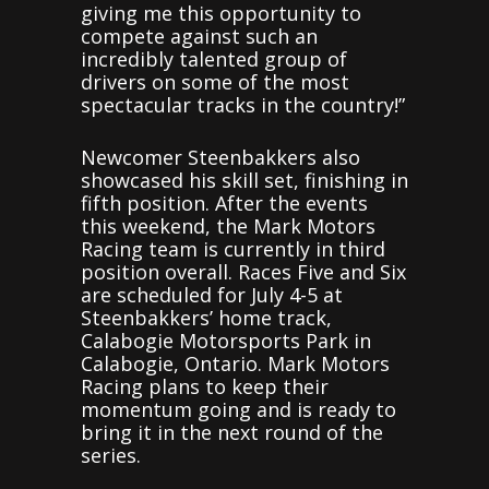
giving me this opportunity to
compete against such an
incredibly talented group of
drivers on some of the most
spectacular tracks in the country!”
Newcomer Steenbakkers also
showcased his skill set, finishing in
fifth position. After the events
this weekend, the Mark Motors
Racing team is currently in third
position overall. Races Five and Six
are scheduled for July 4-5 at
Steenbakkers’ home track,
Calabogie Motorsports Park in
Calabogie, Ontario. Mark Motors
Racing plans to keep their
momentum going and is ready to
bring it in the next round of the
series.