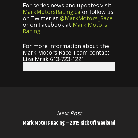
For series news and updates visit
MarkMotorsRacing.ca
or follow us
on Twitter at
@MarkMotors_Race
or on Facebook at
Mark Motors
Racing
.
For more information about the
Mark Motors Race Team contact
Liza Mrak 613-723-1221.
Next Post
Mark Motors Racing – 2015 Kick Off Weekend