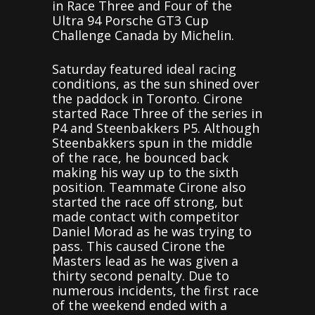
in Race Three and Four of the
Ultra 94 Porsche GT3 Cup
Challenge Canada by Michelin.
Saturday featured ideal racing
conditions, as the sun shined over
the paddock in Toronto. Cirone
started Race Three of the series in
P4 and Steenbakkers P5. Although
Steenbakkers spun in the middle
of the race, he bounced back
making his way up to the sixth
position. Teammate Cirone also
started the race off strong, but
made contact with competitor
Daniel Morad as he was trying to
pass. This caused Cirone the
Masters lead as he was given a
thirty second penalty. Due to
numerous incidents, the first race
of the weekend ended with a