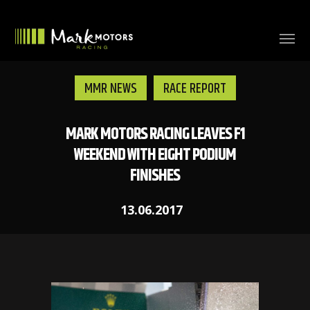
MMR NEWS
RACE REPORT
MARK MOTORS RACING LEAVES F1
WEEKEND WITH EIGHT PODIUM
FINISHES
13.06.2017