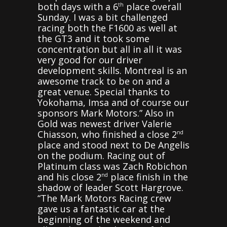
both days with a 6
place overall
th
Sunday. I was a bit challenged
racing both the F1600 as well at
the GT3 and it took some
concentration but all in all it was
very good for our driver
development skills. Montreal is an
awesome track to be on and a
great venue. Special thanks to
Yokohama, Imsa and of course our
sponsors Mark Motors.” Also in
Gold was newest driver Valerie
Chiasson, who finished a close 2
nd
place and stood next to De Angelis
on the podium. Racing out of
Platinum class was Zach Robichon
and his close 2
place finish in the
nd
shadow of leader Scott Hargrove.
“The Mark Motors Racing crew
gave us a fantastic car at the
beginning of the weekend and