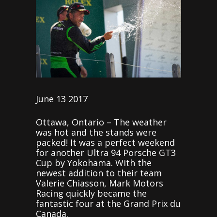
June 13 2017
Ottawa, Ontario – The weather
was hot and the stands were
packed! It was a perfect weekend
for another Ultra 94 Porsche GT3
Cup by Yokohama. With the
newest addition to their team
Valerie Chiasson, Mark Motors
Racing quickly became the
fantastic four at the Grand Prix du
Canada.