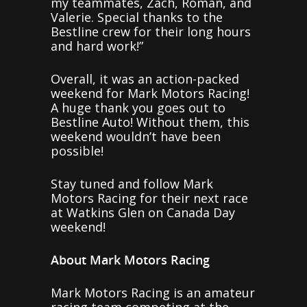
my teammates, Zach, Roman, and
Valerie. Special thanks to the
Bestline crew for their long hours
and hard work!”
Overall, it was an action-packed
weekend for Mark Motors Racing!
A huge thank you goes out to
Bestline Auto! Without them, this
weekend wouldn’t have been
possible!
Stay tuned and follow Mark
Motors Racing for their next race
at Watkins Glen on Canada Day
weekend!
About Mark Motors Racing
Mark Motors Racing is an amateur
racing team competing at the