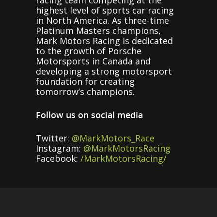
highest level of sports car racing
in North America. As three-time
Platinum Masters champions,
Mark Motors Racing is dedicated
to the growth of Porsche
Motorsports in Canada and
developing a strong motorsport
foundation for creating
tomorrow’s champions.
Follow us on social media
Twitter:
@MarkMotors_Race
Instagram:
@MarkMotorsRacing
Facebook:
/MarkMotorsRacing/