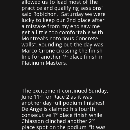
allowed us to lead most of the
practice and qualifying sessions”
said Robichon, “Saturday we were
lucky to keep our 2nd place after
a mistake from my end saw me
get a little too comfortable with
Montreal’s notorious Concrete
walls”. Rounding out the day was
Marco Cirone crossing the finish
line for another 1
place finish in
st
Platinum Masters.
The excitement continued Sunday,
June 11
for Race 2 as it was
th
another day full podium finishes!
De Angelis claimed his fourth
consecutive 1
place finish while
st
Chiasson clinched another 2
nd
place spot on the podium. “It was