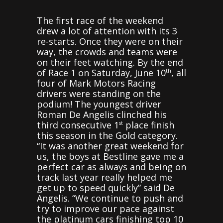
The first race of the weekend
drew a lot of attention with its 3
re-starts. Once they were on their
way, the crowds and teams were
on their feet watching. By the end
of Race 1 on Saturday, June 10
, all
th
four of Mark Motors Racing
drivers were standing on the
podium! The youngest driver
Roman De Angelis clinched his
third consecutive 1
place finish
st
this season in the Gold category.
“It was another great weekend for
us, the boys at Bestline gave me a
perfect car as always and being on
track last year really helped me
get up to speed quickly” said De
Angelis. “We continue to push and
try to improve our pace against
the platinum cars finishing top 10