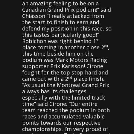
an amazing feeling to be on a
Canadian Grand Prix podium!” said
Chiasson “I really attacked from
the start to finish to earn and
defend my position in this race, so
this tastes particularly good!”
Robichon was right behind 1
st
place coming in another close 2
,
nd
this time beside him on the
podium was Mark Motors Racing
supporter Erik Karlsson! Cirone
fought for the top stop hard and
came out with a 2
place finish.
nd
“As usual the Montreal Grand Prix
always has its challenges
especially with the limited track
time” said Cirone. “Our entire
team reached the podium in both
races and accumulated valuable
points towards our respective
championships. I’m very proud of