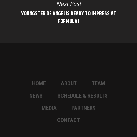
Next Post
YOUNGSTER DE ANGELIS READY TO IMPRESS AT
FORMULA1
HOME
ABOUT
TEAM
NEWS
SCHEDULE & RESULTS
MEDIA
PARTNERS
CONTACT