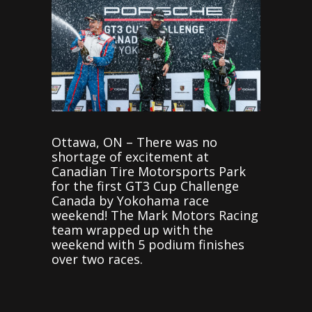
Ottawa, ON – There was no
shortage of excitement at
Canadian Tire Motorsports Park
for the first GT3 Cup Challenge
Canada by Yokohama race
weekend! The Mark Motors Racing
team wrapped up with the
weekend with 5 podium finishes
over two races.