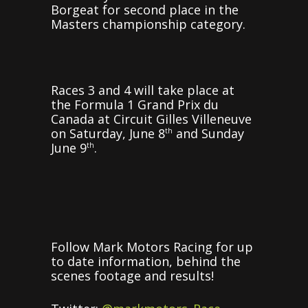
Borgeat for second place in the
Masters championship category.
Races 3 and 4 will take place at
the Formula 1 Grand Prix du
Canada at Circuit Gilles Villeneuve
on Saturday, June 8
and Sunday
th
June 9
.
th
Follow Mark Motors Racing for up
to date information, behind the
scenes footage and results!