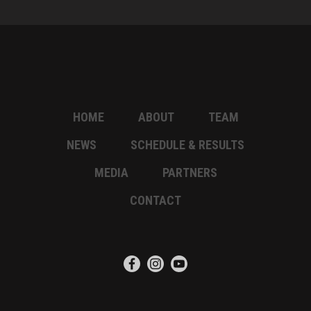
HOME
ABOUT
TEAM
NEWS
SCHEDULE & RESULTS
MEDIA
PARTNERS
CONTACT