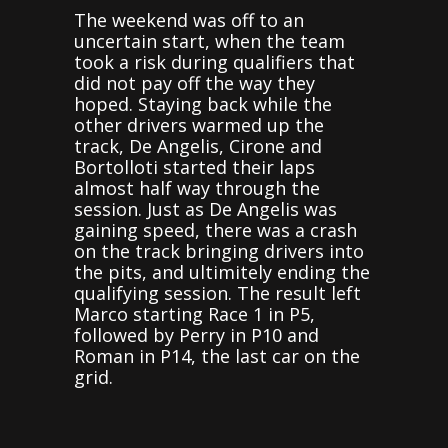
The weekend was off to an
uncertain start, when the team
took a risk during qualifiers that
did not pay off the way they
hoped. Staying back while the
other drivers warmed up the
track, De Angelis, Cirone and
Bortolloti started their laps
almost half way through the
session. Just as De Angelis was
gaining speed, there was a crash
on the track bringing drivers into
the pits, and ultimitely ending the
qualifying session. The result left
Marco starting Race 1 in P5,
followed by Perry in P10 and
Roman in P14, the last car on the
grid.