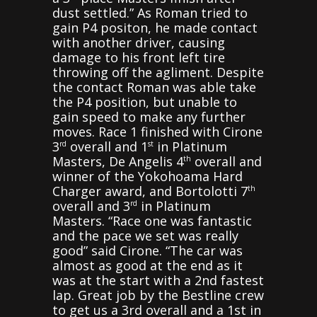
dust settled.” As Roman tried to
gain P4 positon, he made contact
with another driver, causing
damage to his front left tire
throwing off the agliment. Despite
the contact Roman was able take
the P4 position, but unable to
gain speed to make any further
moves. Race 1 finished with Cirone
3
overall and 1
in Platinum
rd
st
Masters, De Angelis 4
overall and
th
winner of the Yokohoama Hard
Charger award, and Bortolotti 7
th
overall and 3
in Platinum
rd
Masters. “Race one was fantastic
and the pace we set was really
good” said Cirone. “The car was
almost as good at the end as it
was at the start with a 2nd fastest
lap. Great job by the Bestline crew
to get us a 3rd overall and a 1st in