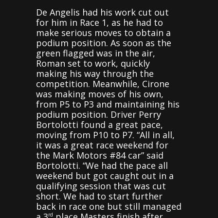
De Angelis had his work cut out
for him in Race 1, as he had to
make serious moves to obtain a
podium position. As soon as the
green flagged was in the air,
Roman set to work, quickly
making his way through the
competition. Meanwhile, Cirone
was making moves of his own,
from P5 to P3 and maintaining his
podium position. Driver Perry
Bortolotti found a great pace,
moving from P10 to P7. “All in all,
it was a great race weekend for
the Mark Motors #84 car” said
Bortolotti. “We had the pace all
weekend but got caught out in a
qualifying session that was cut
short. We had to start further
back in race one but still managed
a 3
place Masters finish after
rd