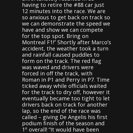
having to retire the #88 car just
12 minutes into the race. We are
so anxious to get back on track so
we can demonstrate the speed we
have and show we can compete
for the top spot. Bring on
Montreal F1!” Shortly after Marco’s
accident, the weather took a turn
and rainfall caused puddles to
form on the track. The red flag
was waved and drivers were
forced in off the track, with
Roman in P1 and Perry in P7. Time
ticked away while officials waited
for the track to dry off, however it
eventually became too tight to let
drivers back on track for another
lap, so the end of the race was
called – giving De Angelis his first
podium finish of the season and
1
overall! “It would have been
st