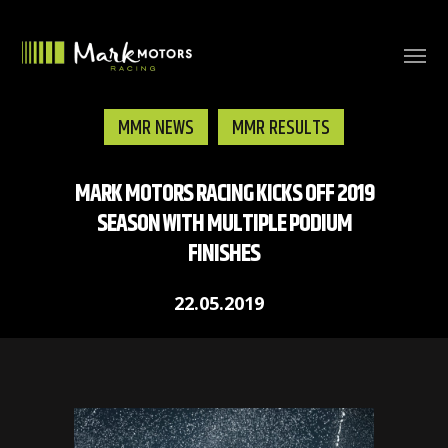
MMR NEWS
MMR RESULTS
MARK MOTORS RACING KICKS OFF 2019
SEASON WITH MULTIPLE PODIUM
FINISHES
22.05.2019