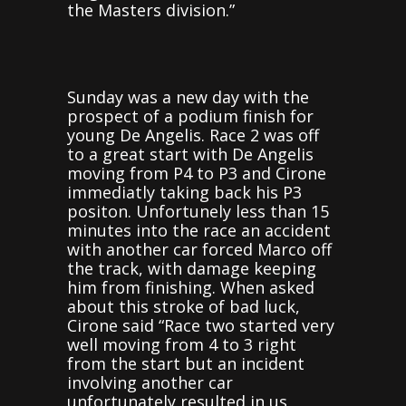
the Masters division.”
Sunday was a new day with the
prospect of a podium finish for
young De Angelis. Race 2 was off
to a great start with De Angelis
moving from P4 to P3 and Cirone
immediatly taking back his P3
positon. Unfortunely less than 15
minutes into the race an accident
with another car forced Marco off
the track, with damage keeping
him from finishing. When asked
about this stroke of bad luck,
Cirone said “Race two started very
well moving from 4 to 3 right
from the start but an incident
involving another car
unfortunately resulted in us