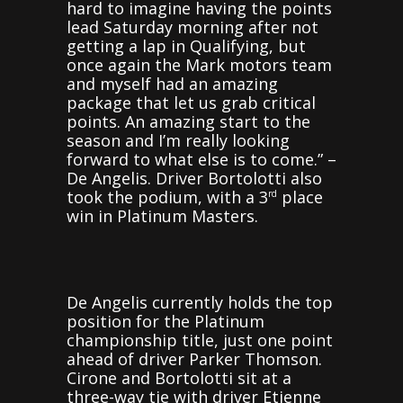
hard to imagine having the points
lead Saturday morning after not
getting a lap in Qualifying, but
once again the Mark motors team
and myself had an amazing
package that let us grab critical
points. An amazing start to the
season and I’m really looking
forward to what else is to come.” –
De Angelis. Driver Bortolotti also
took the podium, with a 3
place
rd
win in Platinum Masters.
De Angelis currently holds the top
position for the Platinum
championship title, just one point
ahead of driver Parker Thomson.
Cirone and Bortolotti sit at a
three-way tie with driver Etienne