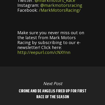
Twitter:
@markmotors_Race
Instagram:
@markmotorsracing
Facebook:
/MarkMotorsRacing/
Make sure you never miss out on
the latest from Mark Motors
Racing by subscribing to our e-
newsletter! Click here:
http://eepurl.com/cNXYnn
Next Post
CIRONE AND DE ANGELIS FIRED UP FOR FIRST
RACE OF THE SEASON