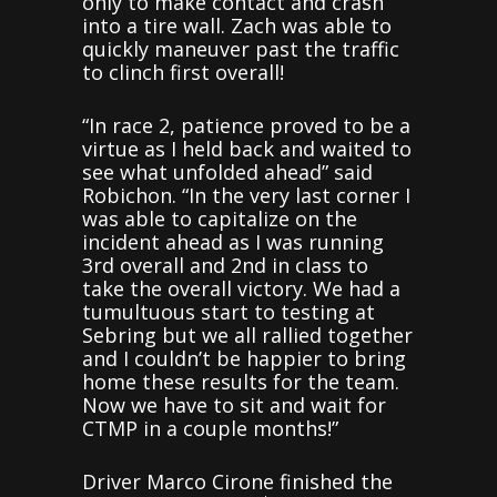
only to make contact and crash
into a tire wall. Zach was able to
quickly maneuver past the traffic
to clinch first overall!
“In race 2, patience proved to be a
virtue as I held back and waited to
see what unfolded ahead” said
Robichon. “In the very last corner I
was able to capitalize on the
incident ahead as I was running
3rd overall and 2nd in class to
take the overall victory. We had a
tumultuous start to testing at
Sebring but we all rallied together
and I couldn’t be happier to bring
home these results for the team.
Now we have to sit and wait for
CTMP in a couple months!”
Driver Marco Cirone finished the