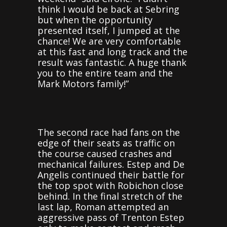
think I would be back at Sebring
but when the opportunity
presented itself, I jumped at the
chance! We are very comfortable
at this fast and long track and the
result was fantastic. A huge thank
you to the entire team and the
Mark Motors family!”
The second race had fans on the
edge of their seats as traffic on
the course caused crashes and
mechanical failures. Estep and De
Angelis continued their battle for
the top spot with Robichon close
behind. In the final stretch of the
last lap, Roman attempted an
aggressive pass of Trenton Estep