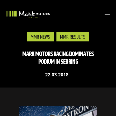
MMR NEWS
MMR RESULTS
MARK MOTORS RACING DOMINATES
PODIUM IN SEBRING
22.03.2018