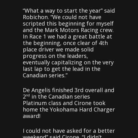
“What a way to start the year” said
Robichon. “We could not have
scripted this beginning for myself
and the Mark Motors Racing crew.
In Race 1 we had a great battle at
the beginning, once clear of 4th
place driver we made solid
progress on the leaders,
eventually capitalizing on the very
last lap to get the lead in the
Canadian series.”
De Angelis finished 3rd overall and
2
in the Canadian series
nd
Platinum class and Cirone took
home the Yokohama Hard Charger
award!
I could not have asked for a better
weekend” said Cirone. “I didn’t