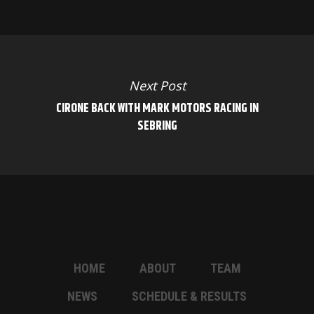
Next Post
CIRONE BACK WITH MARK MOTORS RACING IN
SEBRING
HOME
ABOUT
TEAM
NEWS
SCHEDULE & RESULTS