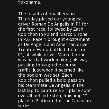
Yokohama.
The results of qualifiers on
Thursday placed our youngest
driver Roman De Angelis in P1 for
the first race, followed by Zach
Robichon in P2 and Marco Cirone
in P22. Race 1 brought excitement
as De Angelis and American driver
Trenton Estep battled it out for
P1, all while driver Marco Cirone
was hard at work making his way
passing through the course
traffic. Just when it seemed like
the podium was set, Zach
Robichon pulled a bold pass on
his teammate De Angelis in the
last lap to capture a 2
place spot
nd
overall behind Estep, finishing 1
st
place in Platinum for the Canadian
series.