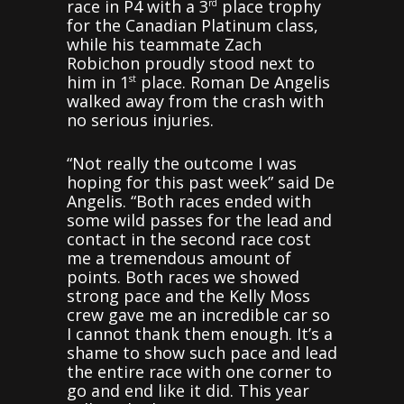
race in P4 with a 3
place trophy
rd
for the Canadian Platinum class,
while his teammate Zach
Robichon proudly stood next to
him in 1
place. Roman De Angelis
st
walked away from the crash with
no serious injuries.
“Not really the outcome I was
hoping for this past week” said De
Angelis. “Both races ended with
some wild passes for the lead and
contact in the second race cost
me a tremendous amount of
points. Both races we showed
strong pace and the Kelly Moss
crew gave me an incredible car so
I cannot thank them enough. It’s a
shame to show such pace and lead
the entire race with one corner to
go and end like it did. This year