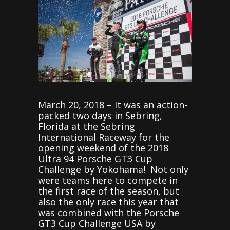
March 20, 2018 – It was an action-
packed two days in Sebring,
Florida at the Sebring
International Raceway for the
opening weekend of the 2018
Ultra 94 Porsche GT3 Cup
Challenge by Yokohama! Not only
were teams here to compete in
the first race of the season, but
also the only race this year that
was combined with the Porsche
GT3 Cup Challenge USA by