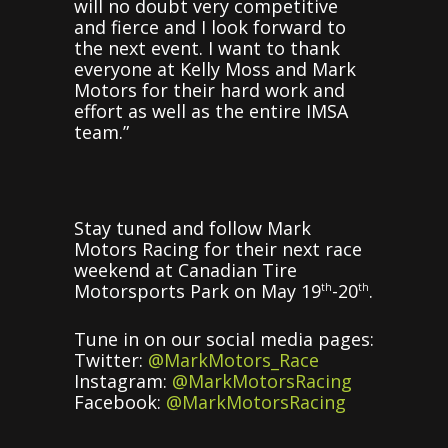
will no doubt very competitive
and fierce and I look forward to
the next event. I want to thank
everyone at Kelly Moss and Mark
Motors for their hard work and
effort as well as the entire IMSA
team.”
Stay tuned and follow Mark
Motors Racing for their next race
weekend at Canadian Tire
Motorsports Park on May 19
-20
.
th
th
Tune in on our social media pages:
Twitter:
@MarkMotors_Race
Instagram:
@MarkMotorsRacing
Facebook:
@MarkMotorsRacing