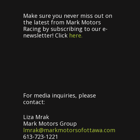
Make sure you never miss out on
the latest from Mark Motors
Racing by subscribing to our e-
newsletter! Click
here.
For media inquiries, please
contact:
Liza Mrak
Mark Motors Group
lmrak@markmotorsofottawa.com
613-723-1221