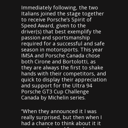
Immediately following, the two
Italians joined the stage together
to receive Porsche’s Spirit of
Speed Award, given to the
driver(s) that best exemplify the
passion and sportsmanship
required for a successful and safe
season in motorsports. This year
IMSA and Porsche Canada chose
both Cirone and Bortolotti, as
they are always the first to shake
hands with their competitors, and
quick to display their appreciation
and support for the Ultra 94
Porsche GT3 Cup Challenge
Canada by Michelin series.
“When they announced it I was
really surprised, but then when I
had a chance to think about it it