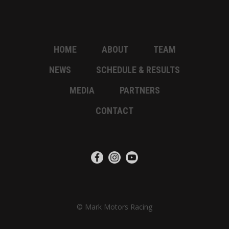
HOME
ABOUT
TEAM
NEWS
SCHEDULE & RESULTS
MEDIA
PARTNERS
CONTACT
© Mark Motors Racing