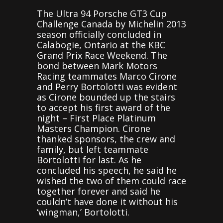
The Ultra 94 Porsche GT3 Cup
Challenge Canada by Michelin 2013
season officially concluded in
Calabogie, Ontario at the KBC
Grand Prix Race Weekend. The
bond between Mark Motors
Racing teammates Marco Cirone
and Perry Bortolotti was evident
as Cirone bounded up the stairs
to accept his first award of the
night – First Place Platinum
Masters Champion. Cirone
thanked sponsors, the crew and
family, but left teammate
Bortolotti for last. As he
concluded his speech, he said he
wished the two of them could race
together forever and said he
couldn’t have done it without his
‘wingman,’ Bortolotti.