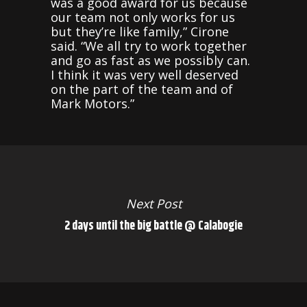
was a good award for us because
our team not only works for us
but they’re like family,” Cirone
said. “We all try to work together
and go as fast as we possibly can.
I think it was very well deserved
on the part of the team and of
Mark Motors.”
Next Post
2 days until the big battle @ Calabogie