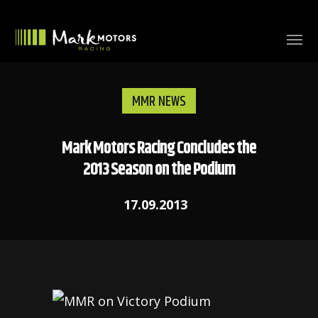
MMR NEWS
Mark Motors Racing Concludes the
2013 Season on the Podium
17.09.2013