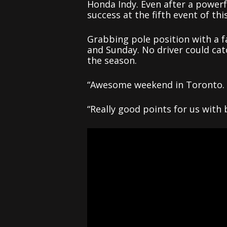
Honda Indy. Even after a power
success at the fifth event of th
Grabbing pole position with a f
and Sunday. No driver could cat
the season.
“Awesome weekend in Toronto. E
“Really good points for us with 