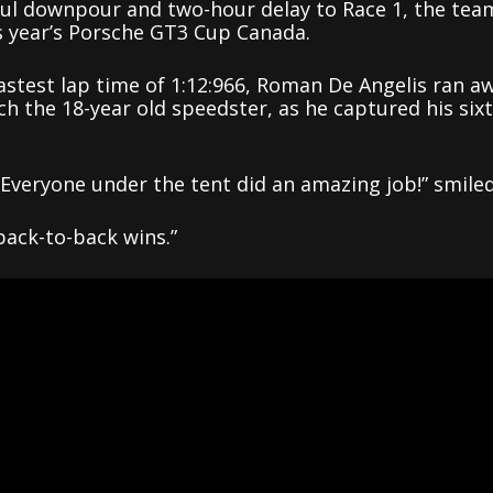
ful downpour and two-hour delay to Race 1, the tea
is year’s Porsche GT3 Cup Canada.
astest lap time of 1:12:966, Roman De Angelis ran a
ch the 18-year old speedster, as he captured his six
veryone under the tent did an amazing job!” smile
back-to-back wins.”