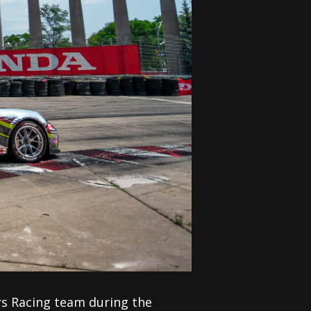
s Racing team during the