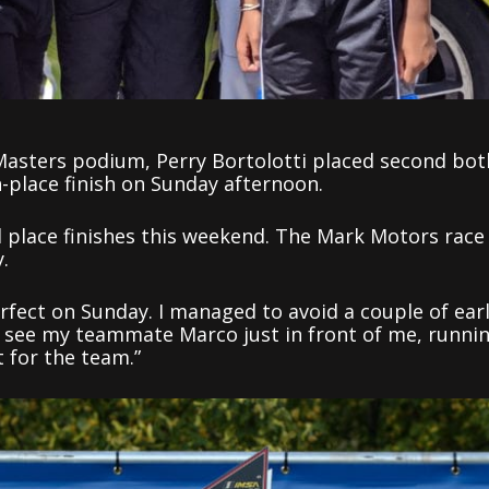
Masters podium, Perry Bortolotti placed second bot
h-place finish on Sunday afternoon.
 place finishes this weekend. The Mark Motors race
.
fect on Sunday. I managed to avoid a couple of ear
d see my teammate Marco just in front of me, runni
 for the team.”