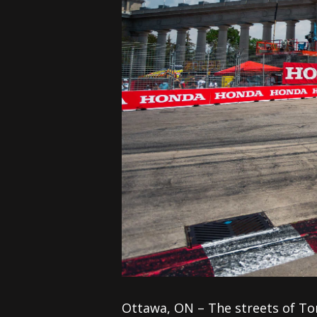
Ottawa, ON – The streets of To