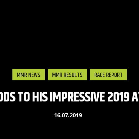
MMR NEWS
MMR RESULTS
RACE REPORT
DDS TO HIS IMPRESSIVE 2019 
16.07.2019