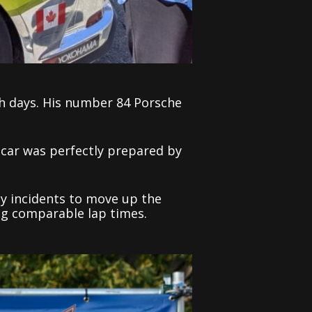
h days. His number 84 Porsche
 car was perfectly prepared by
ly incidents to move up the
ng comparable lap times.