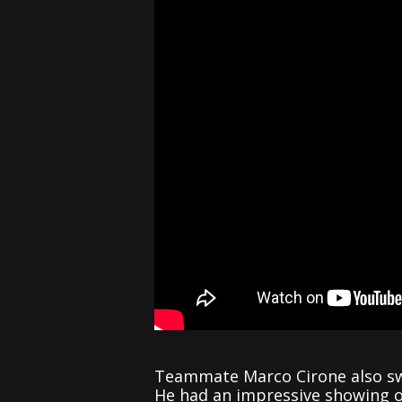
Teammate Marco Cirone also swe
He had an impressive showing ove