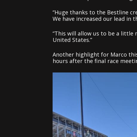
“Huge thanks to the Bestline cr
We have increased our lead in t
“This will allow us to be a litt
United States.”
Another highlight for Marco thi
hours after the final race meet