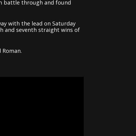
m battle through and found
way with the lead on Saturday
th and seventh straight wins of
d Roman.