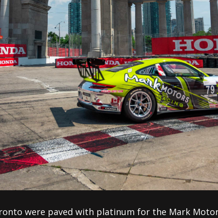
ronto were paved with platinum for the Mark Motor