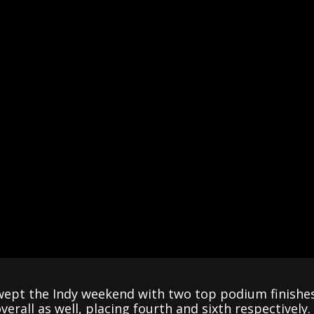
pt the Indy weekend with two top podium finishes 
rall as well, placing fourth and sixth respectively.