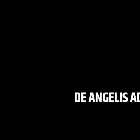
DE ANGELIS A