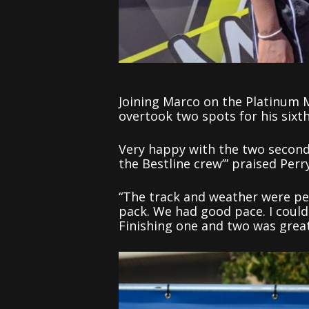
Joining Marco on the Platinum 
overtook two spots for his sixt
Very happy with the two second
the Bestline crew’” praised Perry
“The track and weather were per
pack. We had good pace. I coul
Finishing one and two was great