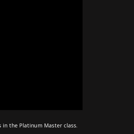
in the Platinum Master class.