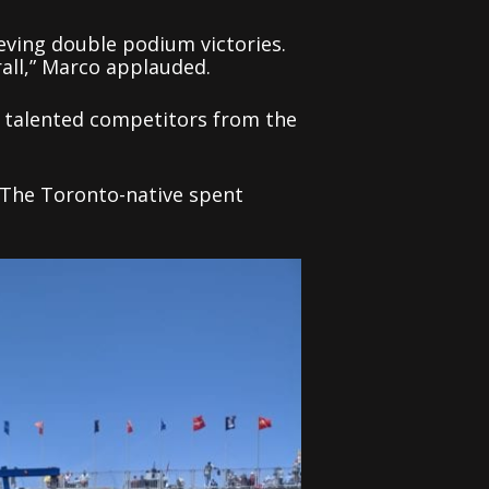
ieving double podium victories.
rall,” Marco applauded.
ur talented competitors from the
. The Toronto-native spent