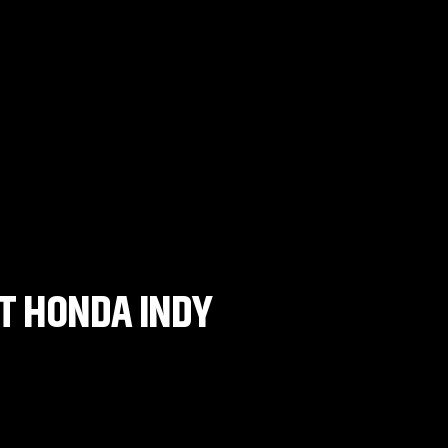
AT HONDA INDY