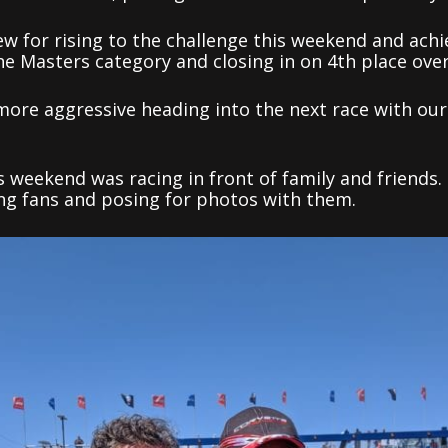
ew for rising to the challenge this weekend and ach
he Masters category and closing in on 4th place ove
le more aggressive heading into the next race with o
s weekend was racing in front of family and friends
ing fans and posing for photos with them.