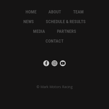
HOME
ABOUT
TEAM
NEWS
SCHEDULE & RESULTS
MEDIA
PARTNERS
CONTACT
© Mark Motors Racing