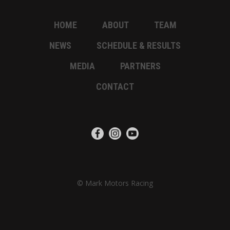
HOME
ABOUT
TEAM
NEWS
SCHEDULE & RESULTS
MEDIA
PARTNERS
CONTACT
© Mark Motors Racing