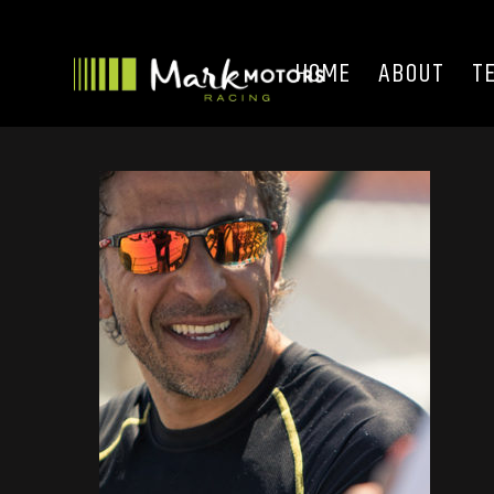
HOME
ABOUT
T