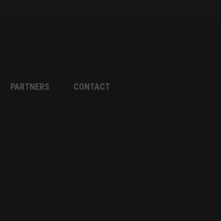
PARTNERS
CONTACT