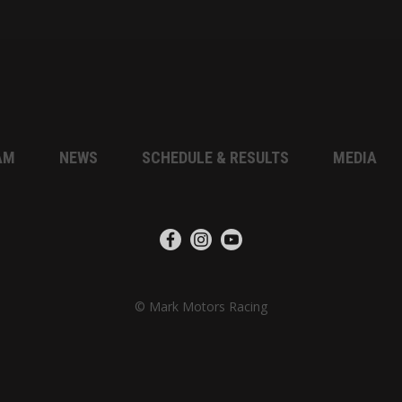
AM
NEWS
SCHEDULE & RESULTS
MEDIA
© Mark Motors Racing