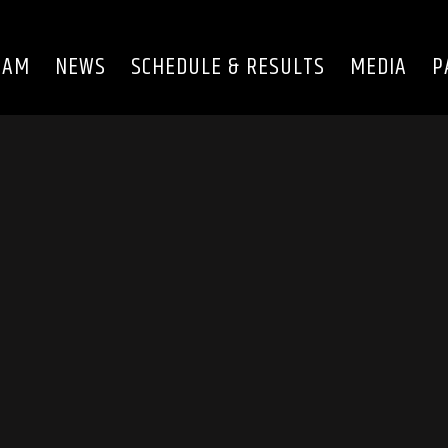
EAM
NEWS
SCHEDULE & RESULTS
MEDIA
P