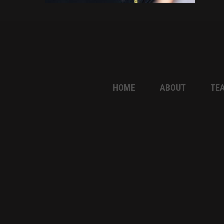
HOME
ABOUT
TE