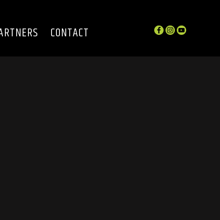
ARTNERS
CONTACT