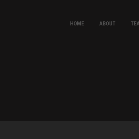
HOME
ABOUT
TE