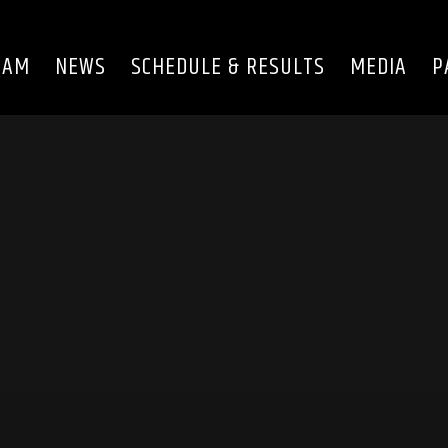
EAM
NEWS
SCHEDULE & RESULTS
MEDIA
P