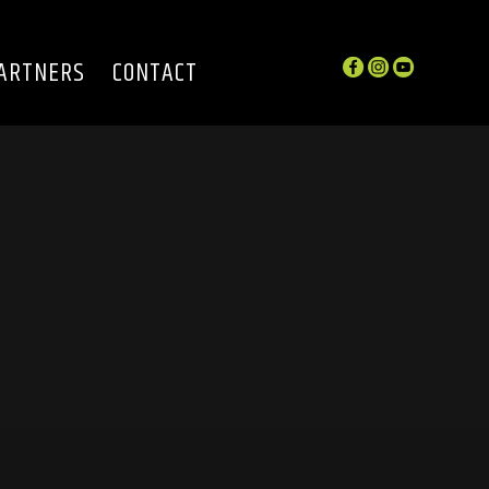
ARTNERS
CONTACT