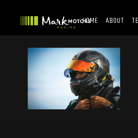
HOME
ABOUT
T