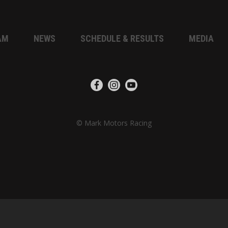
AM
NEWS
SCHEDULE & RESULTS
MEDIA
© Mark Motors Racing