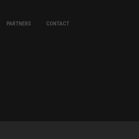
PARTNERS
CONTACT