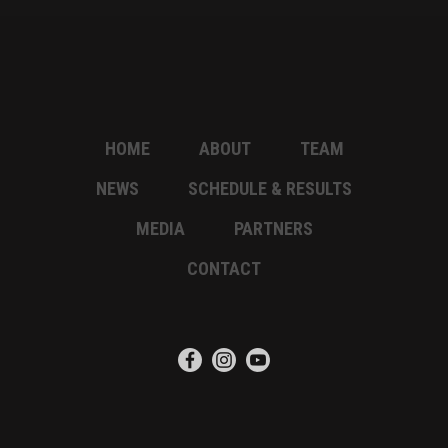
HOME
ABOUT
TEAM
NEWS
SCHEDULE & RESULTS
MEDIA
PARTNERS
CONTACT