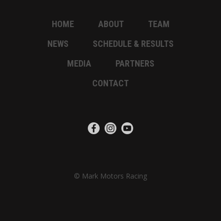
HOME
ABOUT
TEAM
NEWS
SCHEDULE & RESULTS
MEDIA
PARTNERS
CONTACT
© Mark Motors Racing