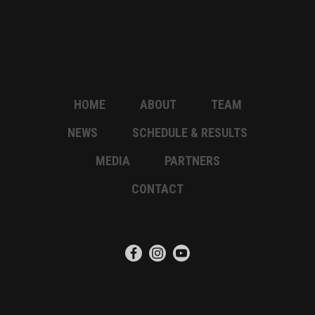
HOME
ABOUT
TEAM
NEWS
SCHEDULE & RESULTS
MEDIA
PARTNERS
CONTACT