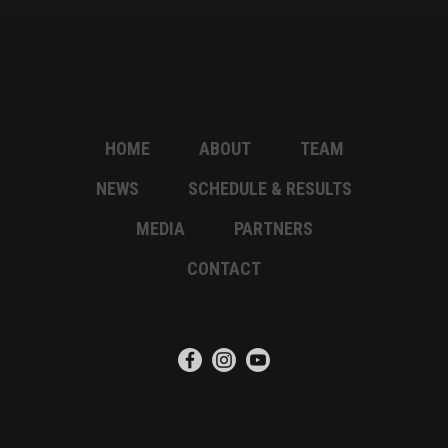
HOME
ABOUT
TEAM
NEWS
SCHEDULE & RESULTS
MEDIA
PARTNERS
CONTACT