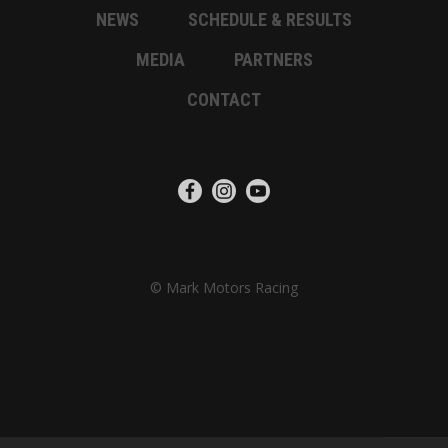
NEWS
SCHEDULE & RESULTS
MEDIA
PARTNERS
CONTACT
© Mark Motors Racing