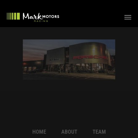
HOME
ABOUT
TEAM