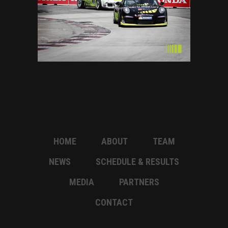
HOME
ABOUT
TEAM
NEWS
SCHEDULE & RESULTS
MEDIA
PARTNERS
CONTACT