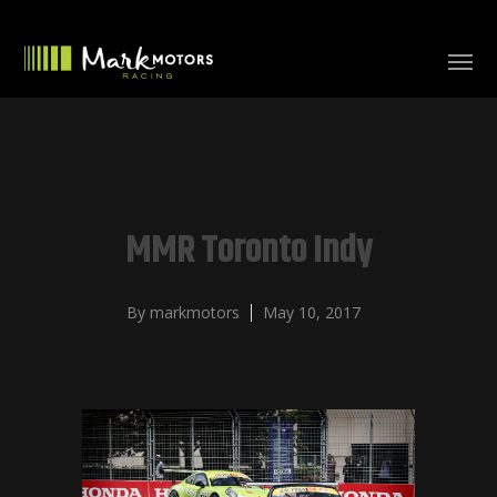
MMR Toronto Indy
By
markmotors
May 10, 2017