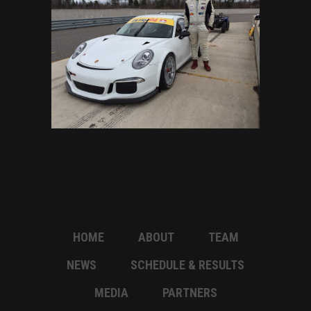
HOME
ABOUT
TEAM
NEWS
SCHEDULE & RESULTS
MEDIA
PARTNERS