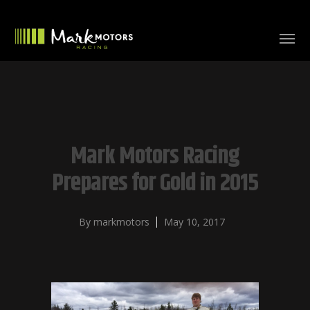
Mark Motors Racing
Prepares for Gold in 2015
By
markmotors
May 10, 2017