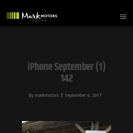
iPhone September (1)
142
By
markmotors
September 6, 2017