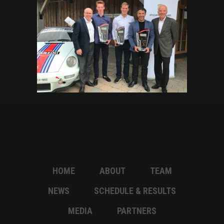
HOME
ABOUT
TEAM
NEWS
SCHEDULE & RESULTS
MEDIA
PARTNERS