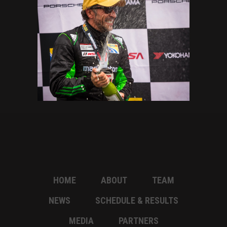
HOME
ABOUT
TEAM
NEWS
SCHEDULE & RESULTS
MEDIA
PARTNERS