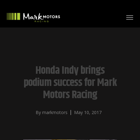
Honda Indy brings
podium success for Mark
Motors Racing
By
markmotors
May 10, 2017