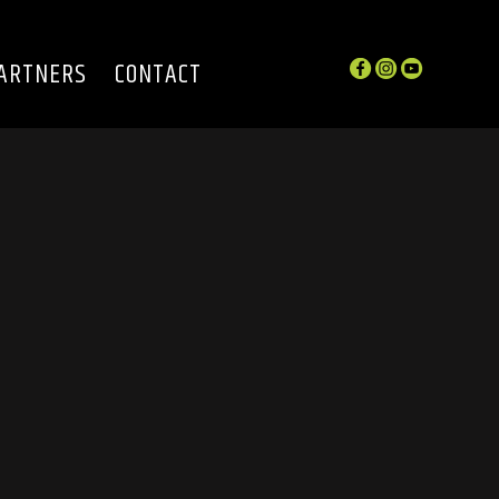
ARTNERS
CONTACT