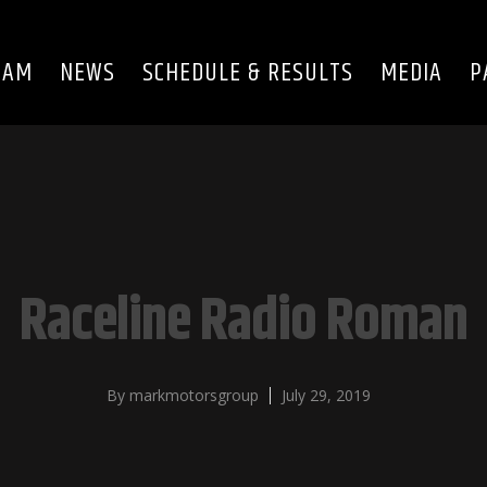
EAM
NEWS
SCHEDULE & RESULTS
MEDIA
P
Raceline Radio Roman
By
markmotorsgroup
July 29, 2019