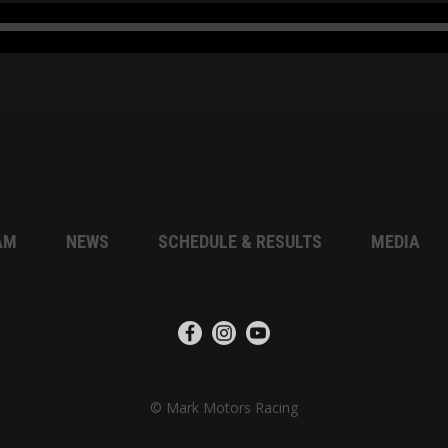
AM
NEWS
SCHEDULE & RESULTS
MEDIA
© Mark Motors Racing