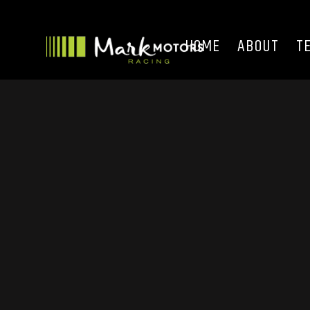
HOME
ABOUT
T