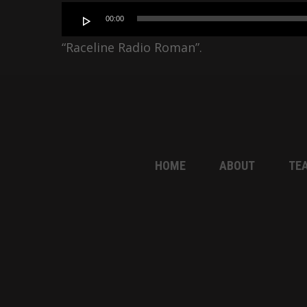
Audio
00:00
Player
“Raceline Radio Roman”.
HOME
ABOUT
TE