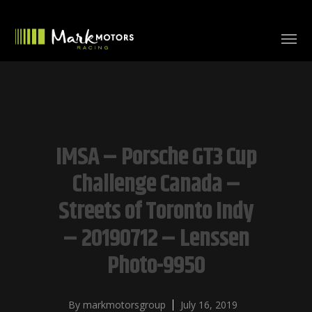
IMSA – Porsche GT3 Cup
Challenge Canada –
Streets of Toronto Indy
– 20190712 – Lenssen
Photo-9950
By
markmotorsgroup
July 16, 2019