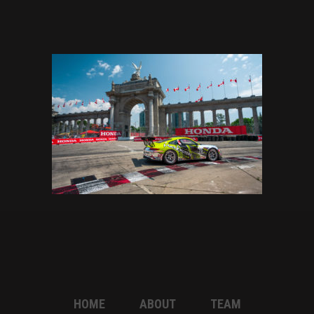
HOME
ABOUT
TEAM