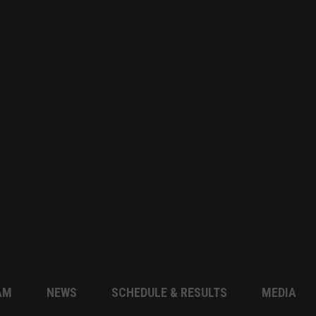
AM
NEWS
SCHEDULE & RESULTS
MEDIA