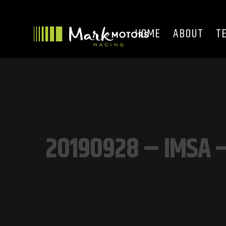
HOME
ABOUT
T
20190928 – IMSA –