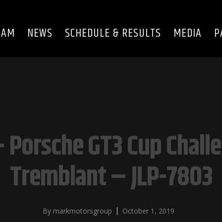
EAM
NEWS
SCHEDULE & RESULTS
MEDIA
P
 Porsche GT3 Cup Chall
Tremblant – JLP-7803
By
markmotorsgroup
October 1, 2019