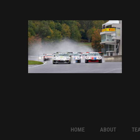
HOME
ABOUT
TE