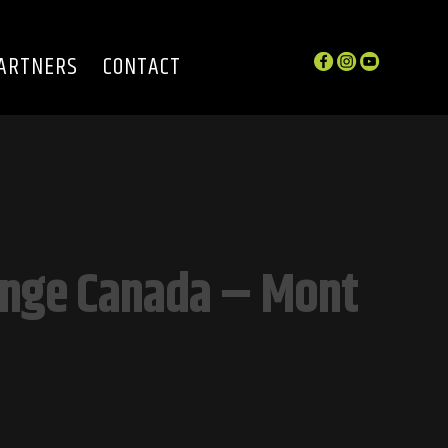
ARTNERS
CONTACT
enge Canada – Mont