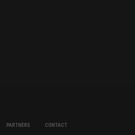
PARTNERS
CONTACT