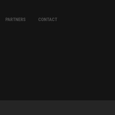
PARTNERS
CONTACT