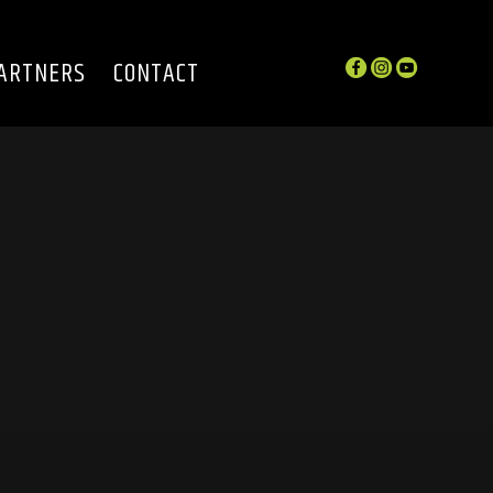
ARTNERS
CONTACT