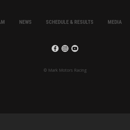
AM
NEWS
SCHEDULE & RESULTS
MEDIA
© Mark Motors Racing