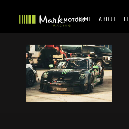
HOME
ABOUT
T