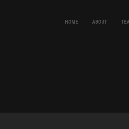
HOME
ABOUT
TE