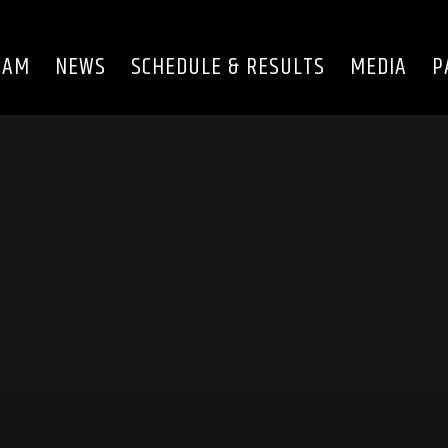
EAM
NEWS
SCHEDULE & RESULTS
MEDIA
P