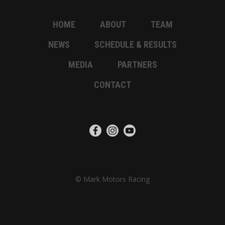
HOME
ABOUT
TEAM
NEWS
SCHEDULE & RESULTS
MEDIA
PARTNERS
CONTACT
© Mark Motors Racing