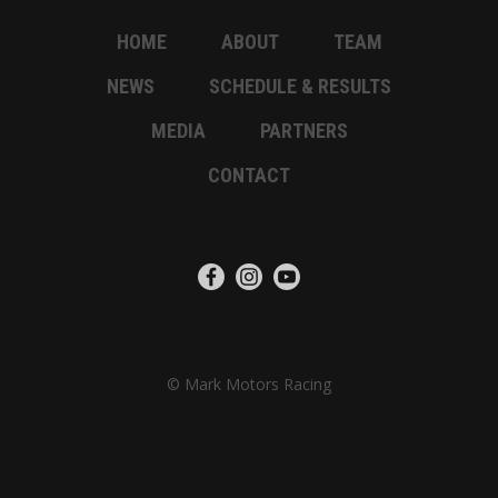
HOME
ABOUT
TEAM
NEWS
SCHEDULE & RESULTS
MEDIA
PARTNERS
CONTACT
© Mark Motors Racing