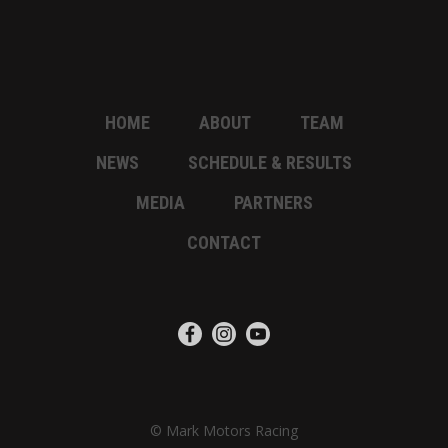
HOME
ABOUT
TEAM
NEWS
SCHEDULE & RESULTS
MEDIA
PARTNERS
CONTACT
© Mark Motors Racing