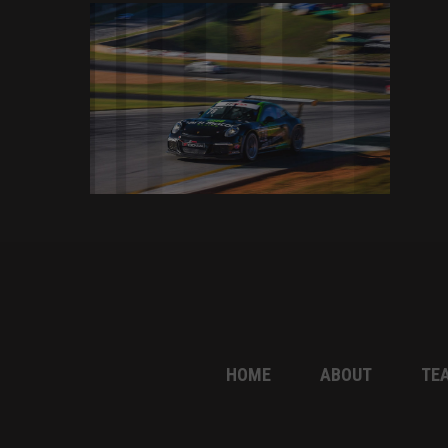
HOME
ABOUT
TE