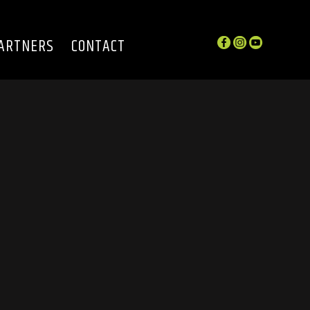
ARTNERS
CONTACT