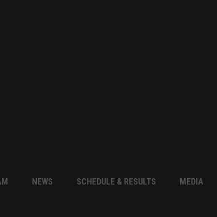
AM
NEWS
SCHEDULE & RESULTS
MEDIA