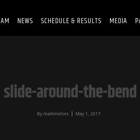
EAM
NEWS
SCHEDULE & RESULTS
MEDIA
P
slide-around-the-bend
By
markmotors
May 1, 2017