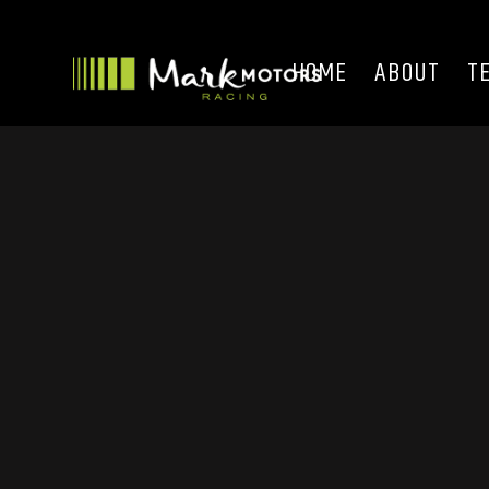
HOME
ABOUT
T