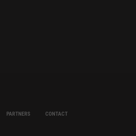
PARTNERS
CONTACT