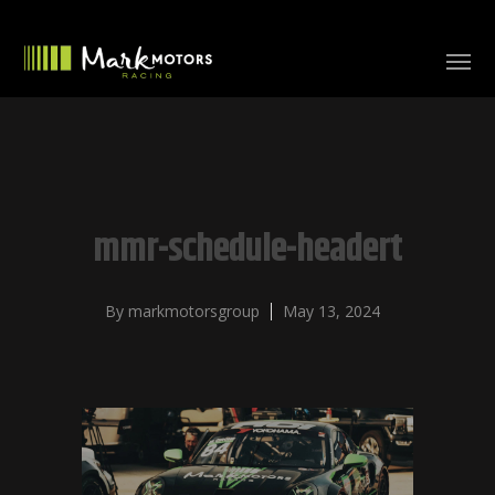
mmr-schedule-headert
By
markmotorsgroup
May 13, 2024