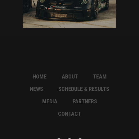
HOME
ABOUT
TEAM
NEWS
SCHEDULE & RESULTS
MEDIA
PARTNERS
CONTACT