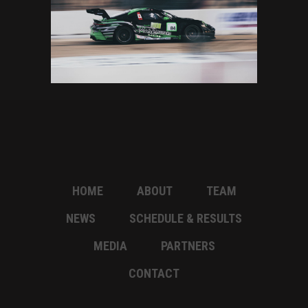
HOME
ABOUT
TEAM
NEWS
SCHEDULE & RESULTS
MEDIA
PARTNERS
CONTACT