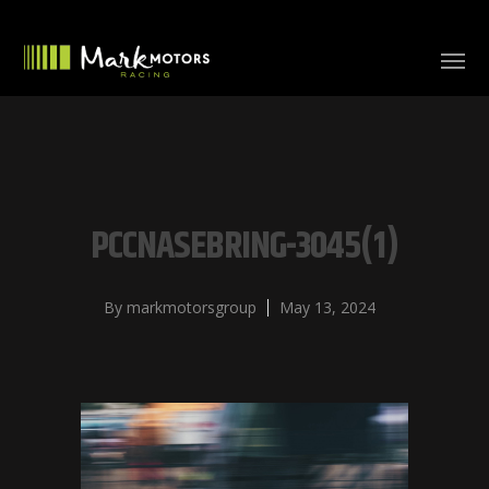
PCCNASEBRING-3045(1)
By
markmotorsgroup
May 13, 2024