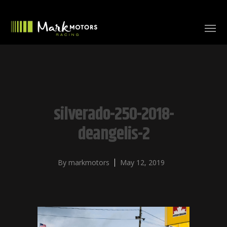
silverado-250-2018-
deangelis-2
By
markmotors
May 12, 2019