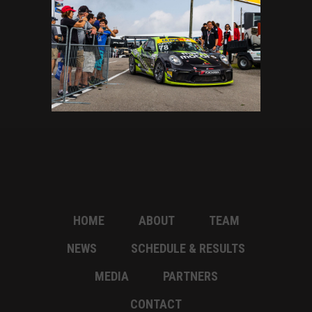
HOME
ABOUT
TEAM
NEWS
SCHEDULE & RESULTS
MEDIA
PARTNERS
CONTACT