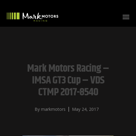
Mark Motors Racing –
IMSA GT3 Cup – VDS
CTMP 2017-8540
By
markmotors
May 24, 2017