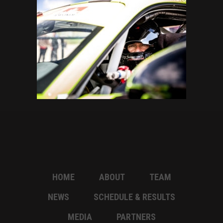
HOME
ABOUT
TEAM
NEWS
SCHEDULE & RESULTS
MEDIA
PARTNERS