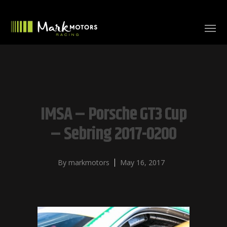
IMSA – Porsche GT3 Cup
– Sebring 2017-0200
By
markmotors
May 16, 2017