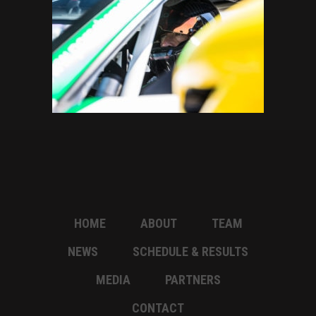
HOME
ABOUT
TEAM
NEWS
SCHEDULE & RESULTS
MEDIA
PARTNERS
CONTACT